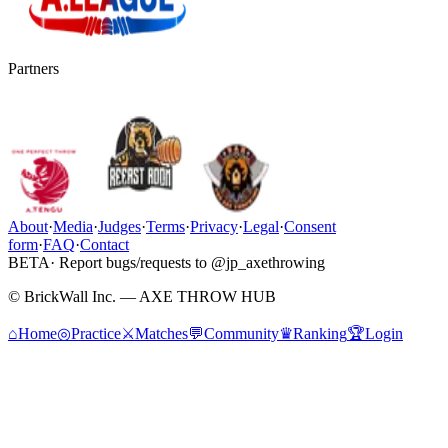
Partners
About
·
Media
·
Judges
·
Terms
·
Privacy
·
Legal
·
Consent
form
·
FAQ
·
Contact
BETA
· Report bugs/requests to @jp_axethrowing
© BrickWall Inc. — AXE THROW HUB
⌂
Home
◎
Practice
⚔
Matches
💬
Community
♛
Ranking
🏆
Login