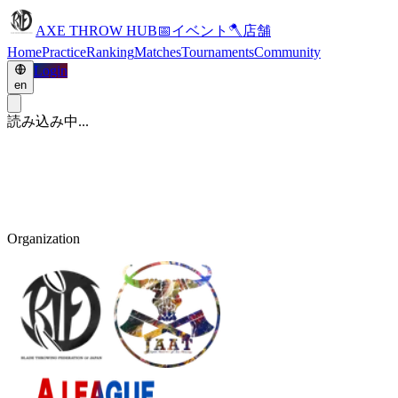
AXE THROW HUB
📅
イベント
🪓
店舗
Home
Practice
Ranking
Matches
Tournaments
Community
Login
en
読み込み中...
Organization