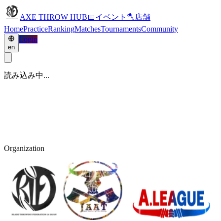
AXE THROW HUB
📅
イベント
🪓
店舗
Home
Practice
Ranking
Matches
Tournaments
Community
Login
en
読み込み中...
Organization