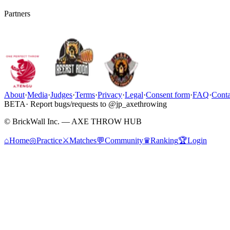
Partners
About
·
Media
·
Judges
·
Terms
·
Privacy
·
Legal
·
Consent form
·
FAQ
·
Conta
BETA
· Report bugs/requests to @jp_axethrowing
© BrickWall Inc. — AXE THROW HUB
⌂
Home
◎
Practice
⚔
Matches
💬
Community
♛
Ranking
🏆
Login