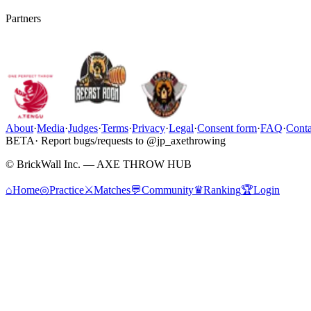
Partners
About
·
Media
·
Judges
·
Terms
·
Privacy
·
Legal
·
Consent form
·
FAQ
·
Conta
BETA
· Report bugs/requests to @jp_axethrowing
© BrickWall Inc. — AXE THROW HUB
⌂
Home
◎
Practice
⚔
Matches
💬
Community
♛
Ranking
🏆
Login