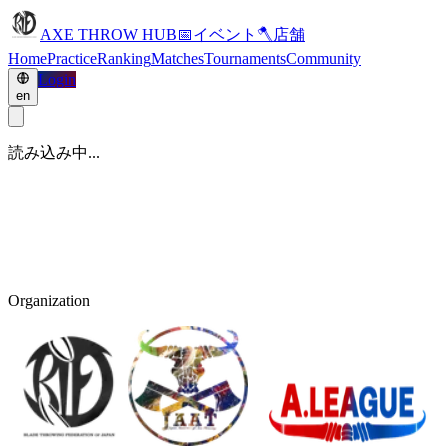
AXE THROW HUB
📅
イベント
🪓
店舗
Home
Practice
Ranking
Matches
Tournaments
Community
Login
en
読み込み中...
Organization