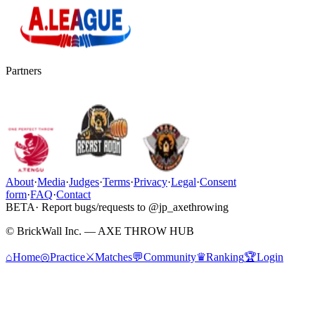
Partners
About
·
Media
·
Judges
·
Terms
·
Privacy
·
Legal
·
Consent
form
·
FAQ
·
Contact
BETA
· Report bugs/requests to @jp_axethrowing
© BrickWall Inc. — AXE THROW HUB
⌂
Home
◎
Practice
⚔
Matches
💬
Community
♛
Ranking
🏆
Login