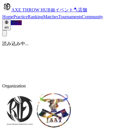
AXE THROW HUB
📅
イベント
🪓
店舗
Home
Practice
Ranking
Matches
Tournaments
Community
Login
en
読み込み中...
Organization