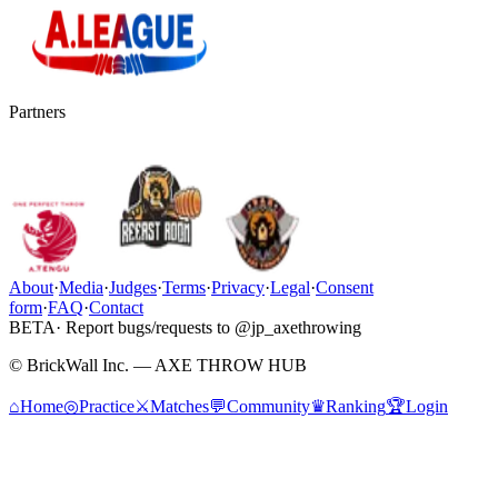
Partners
About
·
Media
·
Judges
·
Terms
·
Privacy
·
Legal
·
Consent
form
·
FAQ
·
Contact
BETA
· Report bugs/requests to @jp_axethrowing
© BrickWall Inc. — AXE THROW HUB
⌂
Home
◎
Practice
⚔
Matches
💬
Community
♛
Ranking
🏆
Login