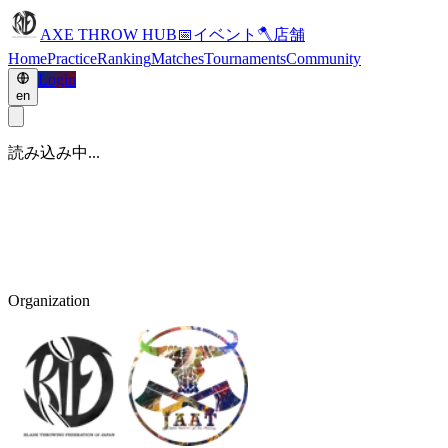
AXE THROW HUB
📅
イベント
🪓
店舗
Home
Practice
Ranking
Matches
Tournaments
Community
Login
en
読み込み中...
Organization