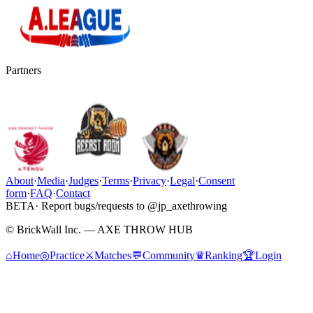
Partners
About
·
Media
·
Judges
·
Terms
·
Privacy
·
Legal
·
Consent
form
·
FAQ
·
Contact
BETA
· Report bugs/requests to @jp_axethrowing
© BrickWall Inc. — AXE THROW HUB
⌂
Home
◎
Practice
⚔
Matches
💬
Community
♛
Ranking
🏆
Login