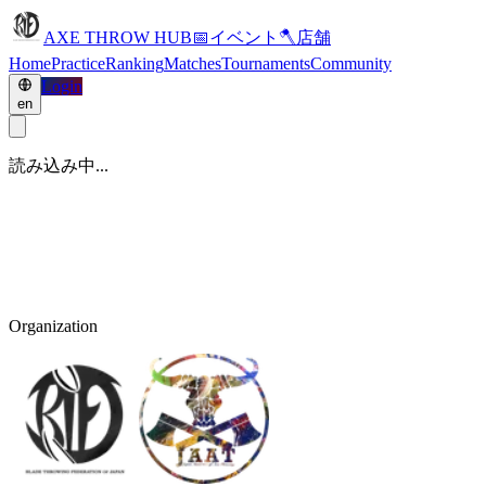
AXE THROW HUB
📅
イベント
🪓
店舗
Home
Practice
Ranking
Matches
Tournaments
Community
Login
en
読み込み中...
Organization