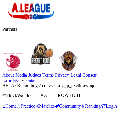
Partners
About
·
Media
·
Judges
·
Terms
·
Privacy
·
Legal
·
Consent
form
·
FAQ
·
Contact
BETA
· Report bugs/requests to @jp_axethrowing
© BrickWall Inc. — AXE THROW HUB
⌂
Home
◎
Practice
⚔
Matches
💬
Community
♛
Ranking
🏆
Login