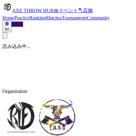
AXE THROW HUB
📅
イベント
🪓
店舗
Home
Practice
Ranking
Matches
Tournaments
Community
Login
en
読み込み中...
Organization