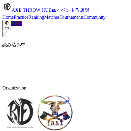
AXE THROW HUB
📅
イベント
🪓
店舗
Home
Practice
Ranking
Matches
Tournaments
Community
Login
en
読み込み中...
Organization