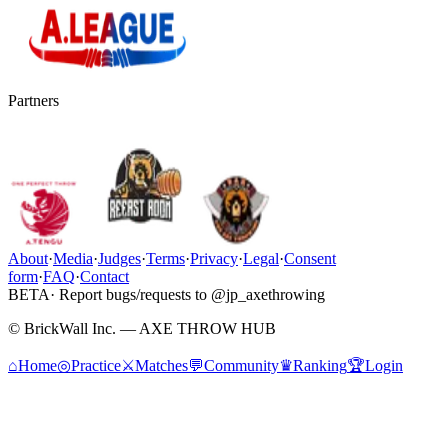
Partners
About
·
Media
·
Judges
·
Terms
·
Privacy
·
Legal
·
Consent
form
·
FAQ
·
Contact
BETA
· Report bugs/requests to @jp_axethrowing
© BrickWall Inc. — AXE THROW HUB
⌂
Home
◎
Practice
⚔
Matches
💬
Community
♛
Ranking
🏆
Login