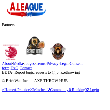
Partners
About
·
Media
·
Judges
·
Terms
·
Privacy
·
Legal
·
Consent
form
·
FAQ
·
Contact
BETA
· Report bugs/requests to @jp_axethrowing
© BrickWall Inc. — AXE THROW HUB
⌂
Home
◎
Practice
⚔
Matches
💬
Community
♛
Ranking
🏆
Login