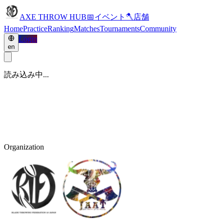
AXE THROW HUB
📅
イベント
🪓
店舗
Home
Practice
Ranking
Matches
Tournaments
Community
Login
en
読み込み中...
Organization