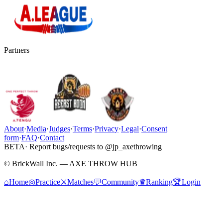
Partners
About
·
Media
·
Judges
·
Terms
·
Privacy
·
Legal
·
Consent
form
·
FAQ
·
Contact
BETA
· Report bugs/requests to @jp_axethrowing
© BrickWall Inc. — AXE THROW HUB
⌂
Home
◎
Practice
⚔
Matches
💬
Community
♛
Ranking
🏆
Login