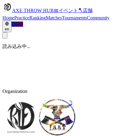
AXE THROW HUB
📅
イベント
🪓
店舗
Home
Practice
Ranking
Matches
Tournaments
Community
Login
en
読み込み中...
Organization