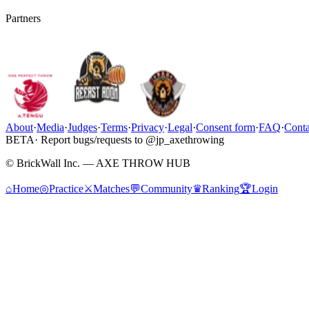
Partners
About
·
Media
·
Judges
·
Terms
·
Privacy
·
Legal
·
Consent form
·
FAQ
·
Conta
BETA
· Report bugs/requests to @jp_axethrowing
© BrickWall Inc. — AXE THROW HUB
⌂
Home
◎
Practice
⚔
Matches
💬
Community
♛
Ranking
🏆
Login