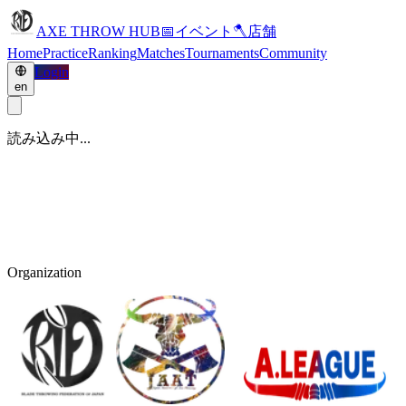
AXE THROW HUB
📅
イベント
🪓
店舗
Home
Practice
Ranking
Matches
Tournaments
Community
Login
en
読み込み中...
Organization