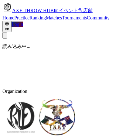
AXE THROW HUB
📅
イベント
🪓
店舗
Home
Practice
Ranking
Matches
Tournaments
Community
Login
en
読み込み中...
Organization