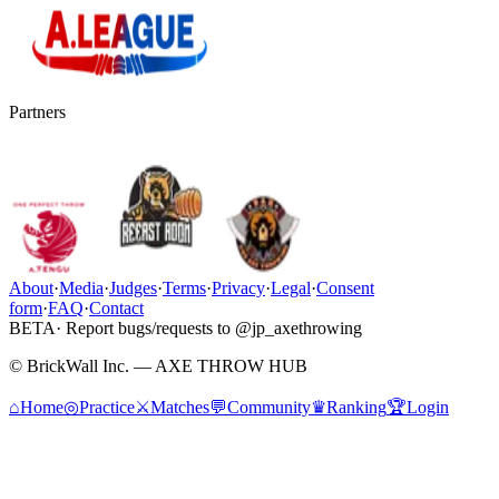
Partners
About
·
Media
·
Judges
·
Terms
·
Privacy
·
Legal
·
Consent
form
·
FAQ
·
Contact
BETA
· Report bugs/requests to @jp_axethrowing
© BrickWall Inc. — AXE THROW HUB
⌂
Home
◎
Practice
⚔
Matches
💬
Community
♛
Ranking
🏆
Login