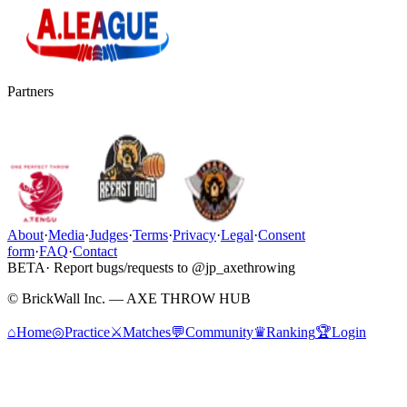
Partners
About
·
Media
·
Judges
·
Terms
·
Privacy
·
Legal
·
Consent
form
·
FAQ
·
Contact
BETA
· Report bugs/requests to @jp_axethrowing
© BrickWall Inc. — AXE THROW HUB
⌂
Home
◎
Practice
⚔
Matches
💬
Community
♛
Ranking
🏆
Login