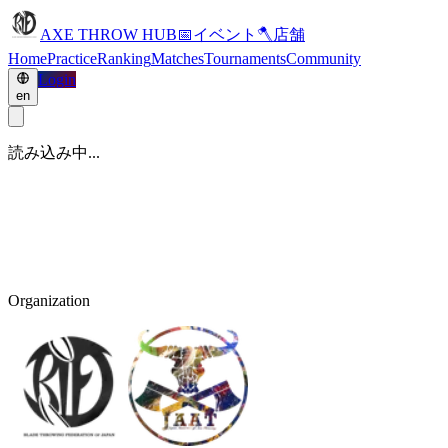
AXE THROW HUB
📅
イベント
🪓
店舗
Home
Practice
Ranking
Matches
Tournaments
Community
Login
en
読み込み中...
Organization