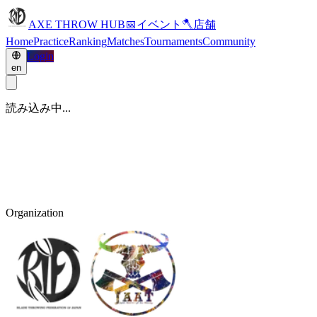
AXE THROW HUB
📅
イベント
🪓
店舗
Home
Practice
Ranking
Matches
Tournaments
Community
Login
en
読み込み中...
Organization