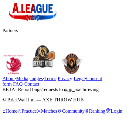
Partners
About
·
Media
·
Judges
·
Terms
·
Privacy
·
Legal
·
Consent
form
·
FAQ
·
Contact
BETA
· Report bugs/requests to @jp_axethrowing
© BrickWall Inc. — AXE THROW HUB
⌂
Home
◎
Practice
⚔
Matches
💬
Community
♛
Ranking
🏆
Login