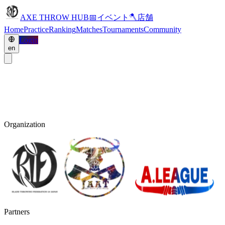
AXE THROW HUB
📅
イベント
🪓
店舗
Home
Practice
Ranking
Matches
Tournaments
Community
Login
en
Organization
Partners