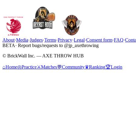
About
·
Media
·
Judges
·
Terms
·
Privacy
·
Legal
·
Consent form
·
FAQ
·
Conta
BETA
· Report bugs/requests to @jp_axethrowing
© BrickWall Inc. — AXE THROW HUB
⌂
Home
◎
Practice
⚔
Matches
💬
Community
♛
Ranking
🏆
Login