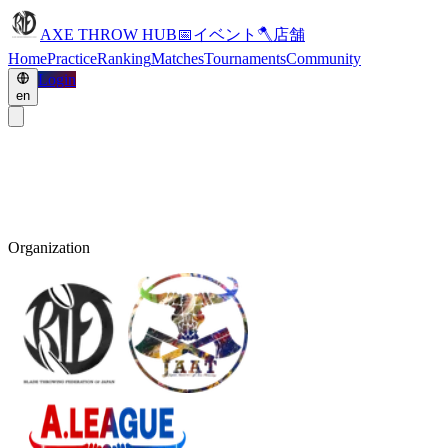
AXE THROW HUB
📅
イベント
🪓
店舗
Home
Practice
Ranking
Matches
Tournaments
Community
Login
en
Organization