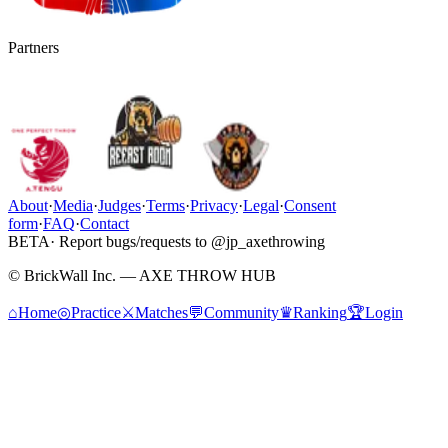
Partners
About
·
Media
·
Judges
·
Terms
·
Privacy
·
Legal
·
Consent
form
·
FAQ
·
Contact
BETA
· Report bugs/requests to @jp_axethrowing
© BrickWall Inc. — AXE THROW HUB
⌂
Home
◎
Practice
⚔
Matches
💬
Community
♛
Ranking
🏆
Login