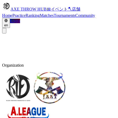
AXE THROW HUB
📅
イベント
🪓
店舗
Home
Practice
Ranking
Matches
Tournaments
Community
Login
en
Organization