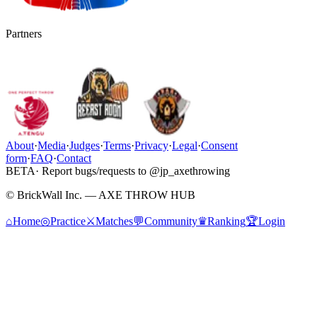
Partners
About
·
Media
·
Judges
·
Terms
·
Privacy
·
Legal
·
Consent
form
·
FAQ
·
Contact
BETA
· Report bugs/requests to @jp_axethrowing
© BrickWall Inc. — AXE THROW HUB
⌂
Home
◎
Practice
⚔
Matches
💬
Community
♛
Ranking
🏆
Login