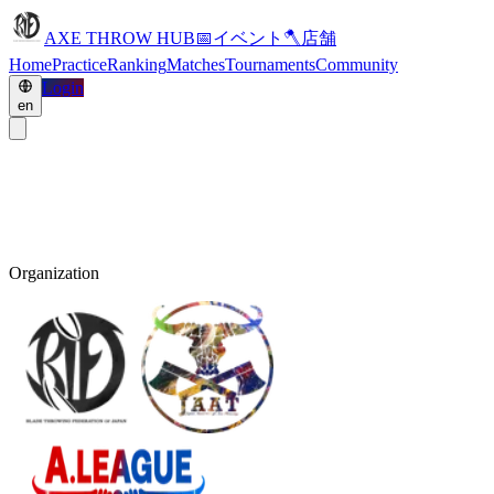
AXE THROW HUB
📅
イベント
🪓
店舗
Home
Practice
Ranking
Matches
Tournaments
Community
Login
en
Organization