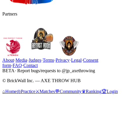
Partners
About
·
Media
·
Judges
·
Terms
·
Privacy
·
Legal
·
Consent
form
·
FAQ
·
Contact
BETA
· Report bugs/requests to @jp_axethrowing
© BrickWall Inc. — AXE THROW HUB
⌂
Home
◎
Practice
⚔
Matches
💬
Community
♛
Ranking
🏆
Login