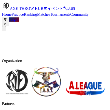
AXE THROW HUB
📅
イベント
🪓
店舗
Home
Practice
Ranking
Matches
Tournaments
Community
Login
en
Organization
Partners