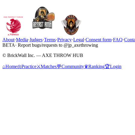
About
·
Media
·
Judges
·
Terms
·
Privacy
·
Legal
·
Consent form
·
FAQ
·
Conta
BETA
· Report bugs/requests to @jp_axethrowing
© BrickWall Inc. — AXE THROW HUB
⌂
Home
◎
Practice
⚔
Matches
💬
Community
♛
Ranking
🏆
Login