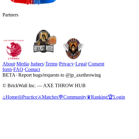
Partners
About
·
Media
·
Judges
·
Terms
·
Privacy
·
Legal
·
Consent
form
·
FAQ
·
Contact
BETA
· Report bugs/requests to @jp_axethrowing
© BrickWall Inc. — AXE THROW HUB
⌂
Home
◎
Practice
⚔
Matches
💬
Community
♛
Ranking
🏆
Login