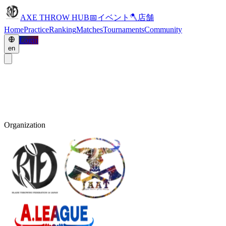
AXE THROW HUB
📅
イベント
🪓
店舗
Home
Practice
Ranking
Matches
Tournaments
Community
Login
en
Organization