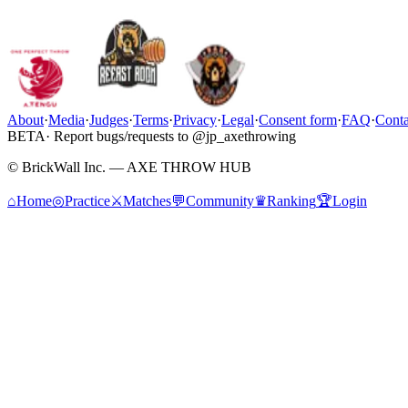
About
·
Media
·
Judges
·
Terms
·
Privacy
·
Legal
·
Consent form
·
FAQ
·
Conta
BETA
· Report bugs/requests to @jp_axethrowing
© BrickWall Inc. — AXE THROW HUB
⌂
Home
◎
Practice
⚔
Matches
💬
Community
♛
Ranking
🏆
Login