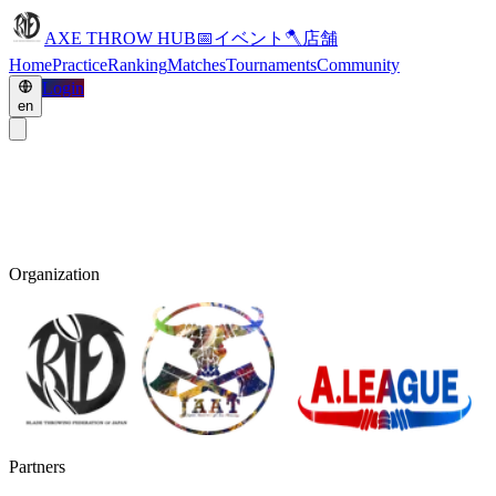
AXE THROW HUB
📅
イベント
🪓
店舗
Home
Practice
Ranking
Matches
Tournaments
Community
Login
en
Organization
Partners