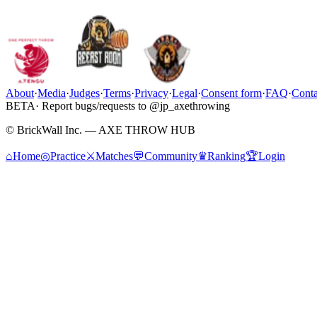
About
·
Media
·
Judges
·
Terms
·
Privacy
·
Legal
·
Consent form
·
FAQ
·
Conta
BETA
· Report bugs/requests to @jp_axethrowing
© BrickWall Inc. — AXE THROW HUB
⌂
Home
◎
Practice
⚔
Matches
💬
Community
♛
Ranking
🏆
Login