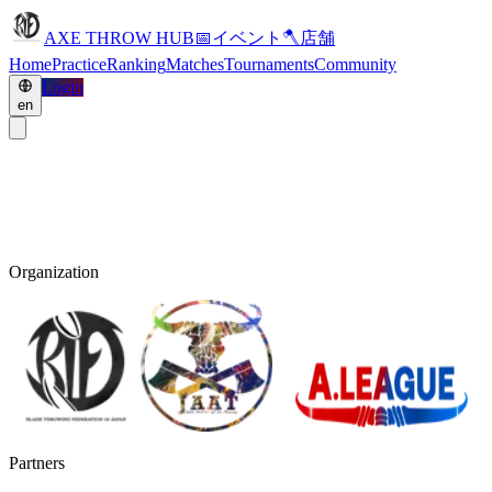
AXE THROW HUB
📅
イベント
🪓
店舗
Home
Practice
Ranking
Matches
Tournaments
Community
Login
en
Organization
Partners