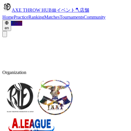
AXE THROW HUB
📅
イベント
🪓
店舗
Home
Practice
Ranking
Matches
Tournaments
Community
Login
en
Organization