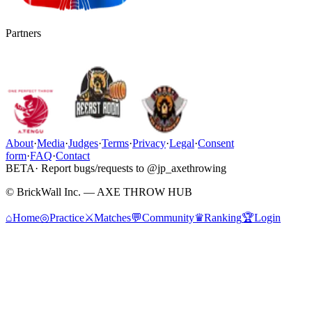
Partners
About
·
Media
·
Judges
·
Terms
·
Privacy
·
Legal
·
Consent
form
·
FAQ
·
Contact
BETA
· Report bugs/requests to @jp_axethrowing
© BrickWall Inc. — AXE THROW HUB
⌂
Home
◎
Practice
⚔
Matches
💬
Community
♛
Ranking
🏆
Login