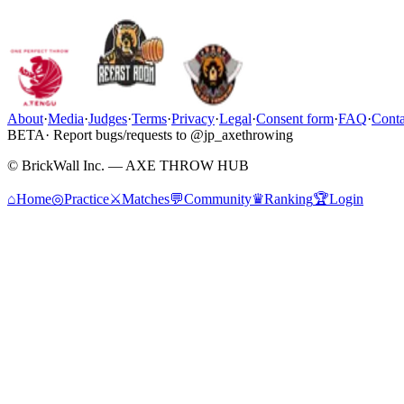
About
·
Media
·
Judges
·
Terms
·
Privacy
·
Legal
·
Consent form
·
FAQ
·
Conta
BETA
· Report bugs/requests to @jp_axethrowing
© BrickWall Inc. — AXE THROW HUB
⌂
Home
◎
Practice
⚔
Matches
💬
Community
♛
Ranking
🏆
Login