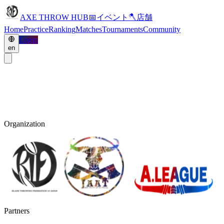
AXE THROW HUB
📅
イベント
🪓
店舗
Home
Practice
Ranking
Matches
Tournaments
Community
Login
en
Organization
Partners