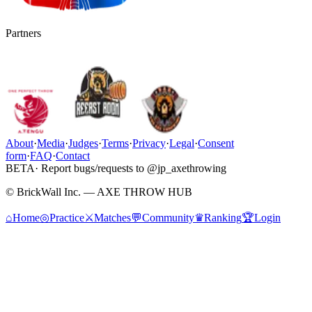
Partners
About
·
Media
·
Judges
·
Terms
·
Privacy
·
Legal
·
Consent
form
·
FAQ
·
Contact
BETA
· Report bugs/requests to @jp_axethrowing
© BrickWall Inc. — AXE THROW HUB
⌂
Home
◎
Practice
⚔
Matches
💬
Community
♛
Ranking
🏆
Login