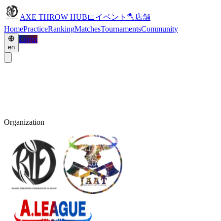
AXE THROW HUB
📅
イベント
🪓
店舗
Home
Practice
Ranking
Matches
Tournaments
Community
Login
en
Organization