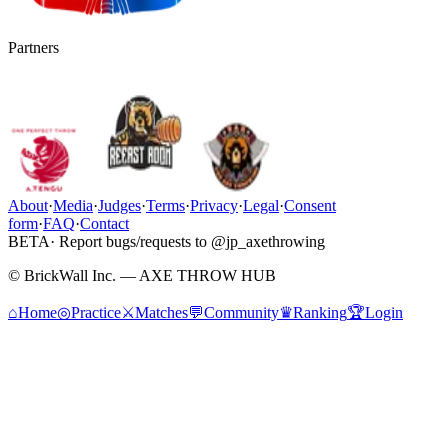
Partners
About
·
Media
·
Judges
·
Terms
·
Privacy
·
Legal
·
Consent
form
·
FAQ
·
Contact
BETA
· Report bugs/requests to @jp_axethrowing
© BrickWall Inc. — AXE THROW HUB
⌂
Home
◎
Practice
⚔
Matches
💬
Community
♛
Ranking
🏆
Login