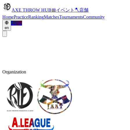
AXE THROW HUB
📅
イベント
🪓
店舗
Home
Practice
Ranking
Matches
Tournaments
Community
Login
en
Organization