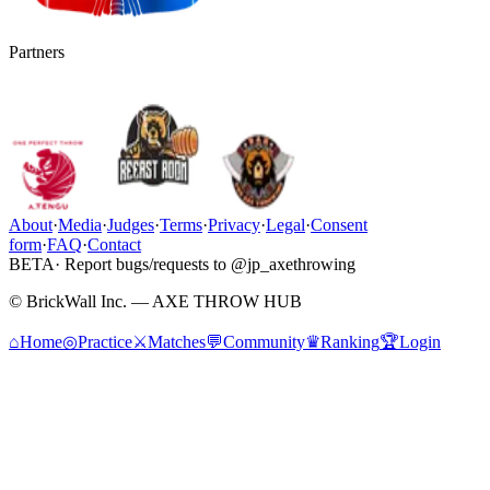
Partners
About
·
Media
·
Judges
·
Terms
·
Privacy
·
Legal
·
Consent
form
·
FAQ
·
Contact
BETA
· Report bugs/requests to @jp_axethrowing
© BrickWall Inc. — AXE THROW HUB
⌂
Home
◎
Practice
⚔
Matches
💬
Community
♛
Ranking
🏆
Login