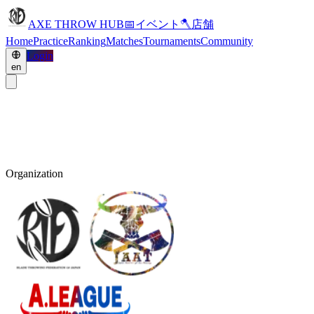
AXE THROW HUB
📅
イベント
🪓
店舗
Home
Practice
Ranking
Matches
Tournaments
Community
Login
en
Organization