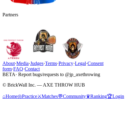
Partners
About
·
Media
·
Judges
·
Terms
·
Privacy
·
Legal
·
Consent
form
·
FAQ
·
Contact
BETA
· Report bugs/requests to @jp_axethrowing
© BrickWall Inc. — AXE THROW HUB
⌂
Home
◎
Practice
⚔
Matches
💬
Community
♛
Ranking
🏆
Login