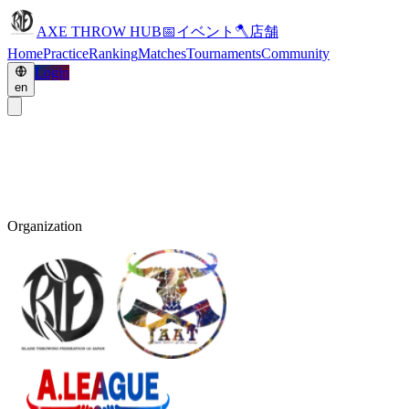
AXE THROW HUB
📅
イベント
🪓
店舗
Home
Practice
Ranking
Matches
Tournaments
Community
Login
en
Organization